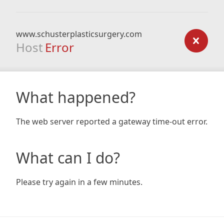
www.schusterplasticsurgery.com
Host
Error
What happened?
The web server reported a gateway time-out error.
What can I do?
Please try again in a few minutes.